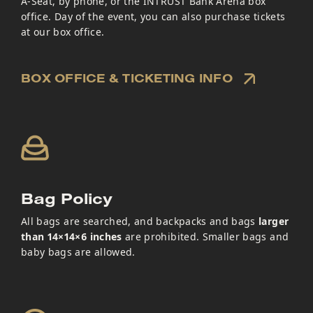
A-Seat, by phone, or the INTRUST Bank Arena box
office. Day of the event, you can also purchase tickets
at our box office.
BOX OFFICE & TICKETING INFO
Bag Policy
All bags are searched, and backpacks and bags
larger
than 14×14×6 inches
are prohibited. Smaller bags and
baby bags are allowed.