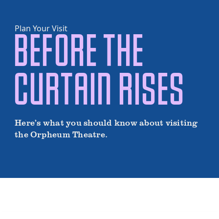
Plan Your Visit
BEFORE THE
CURTAIN RISES
Here’s what you should know about visiting
the Orpheum Theatre.