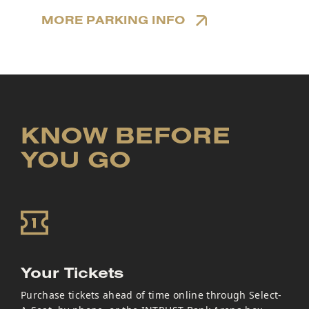
MORE PARKING INFO
KNOW BEFORE
YOU GO
Your Tickets
Purchase tickets ahead of time online through Select-