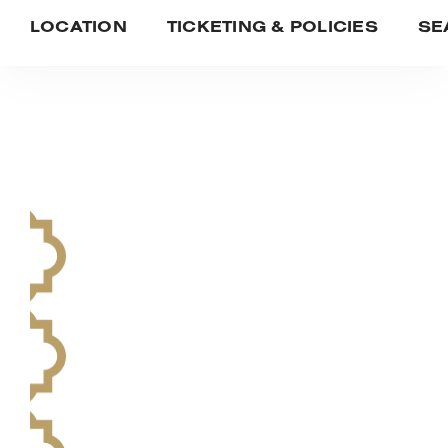
LOCATION
TICKETING & POLICIES
SE