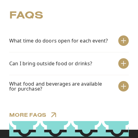
FAQS
What time do doors open for each event?
+
Can I bring outside food or drinks?
+
What food and beverages are available
+
for purchase?
MORE FAQS