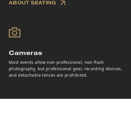
ABOUT SEATING
Cameras
Most events allow non-professional, non-flash
photography, but professional gear, recording devices,
and detachable lenses are prohibited.