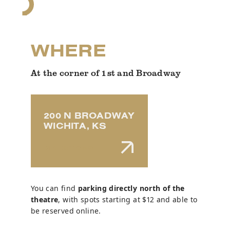
WHERE
At the corner of 1st and Broadway
200 N BROADWAY
WICHITA, KS
DIRECTIONS
You can find
parking directly north of the
theatre
, with spots starting at $12 and able to
be reserved online.