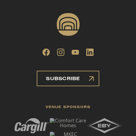
SUBSCRIBE
VENUE SPONSORS