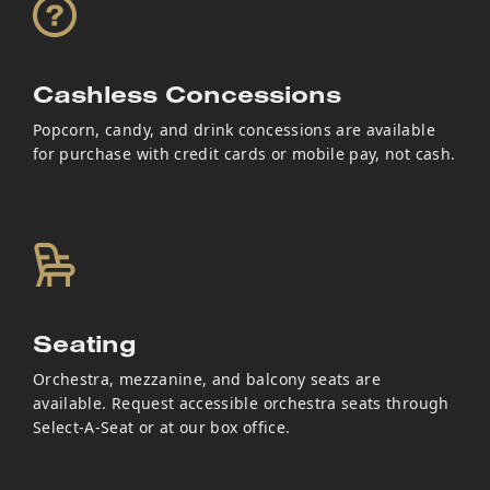
Cashless Concessions
Popcorn, candy, and drink concessions are available
for purchase with credit cards or mobile pay, not cash.
Seating
Orchestra, mezzanine, and balcony seats are
available. Request accessible orchestra seats through
Select-A-Seat or at our box office.